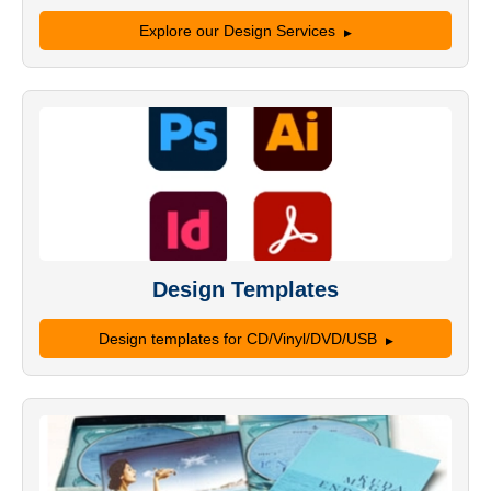
Explore our Design Services
Design Templates
Design templates for CD/Vinyl/DVD/USB