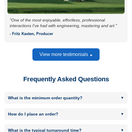
"One of the most enjoyable, effortless, professional
interactions I've had with engineering, mastering and art."
- Fritz Kasten, Producer
View more testimonials
Frequently Asked Questions
What is the minimum order quantity?
Minimum order quantity is 300 for CD or DVD replication
runs and 50 for CD or DVD short runs. Minimum Vinyl order
How do I place an order?
quantity is 100. Minimum USB quantity is 50.
By using the "Get in touch to place an order" button located
next to most products. You will then be taken to the Order
What is the typical turnaround time?