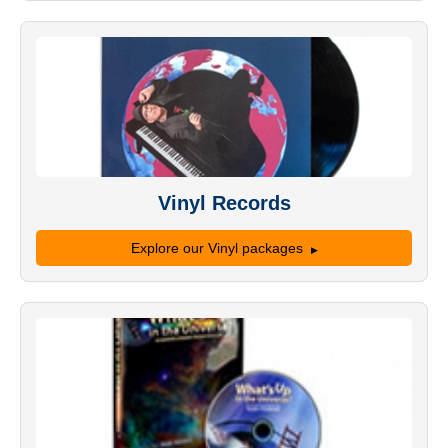
Vinyl Records
Explore our Vinyl packages