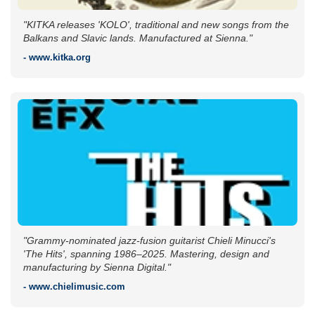
"KITKA releases 'KOLO', traditional and new songs from the
Balkans and Slavic lands. Manufactured at Sienna."
- www.kitka.org
"Grammy-nominated jazz-fusion guitarist Chieli Minucci's
'The Hits', spanning 1986–2025. Mastering, design and
manufacturing by Sienna Digital."
- www.chielimusic.com