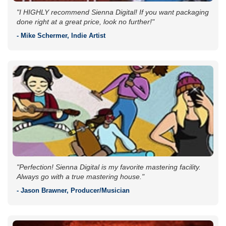
"I HIGHLY recommend Sienna Digital! If you want packaging
done right at a great price, look no further!"
- Mike Schermer, Indie Artist
"Perfection! Sienna Digital is my favorite mastering facility.
Always go with a true mastering house."
- Jason Brawner, Producer/Musician