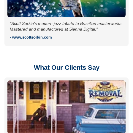
"Scott Sorkin's modern jazz tribute to Brazilian masterworks.
Mastered and manufactured at Sienna Digital."
- www.scottsorkin.com
What Our Clients Say