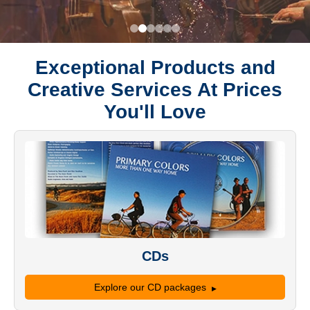
Exceptional Products and
Creative Services At Prices
You'll Love
CDs
Explore our CD packages