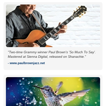
"Two-time Grammy winner Paul Brown's 'So Much To Say'.
Mastered at Sienna Digital, released on Shanachie."
- www.paulbrownjazz.net