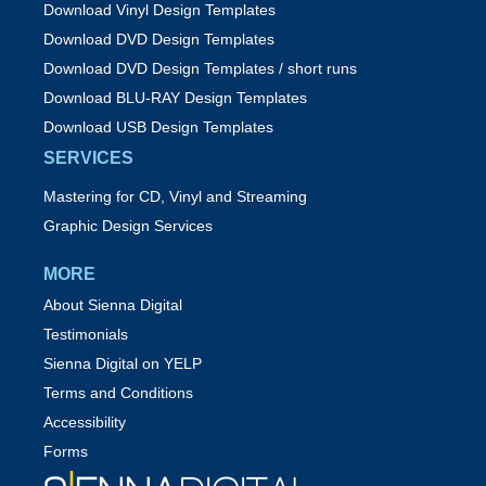
Download Vinyl Design Templates
Download DVD Design Templates
Download DVD Design Templates / short runs
Download BLU-RAY Design Templates
Download USB Design Templates
SERVICES
Mastering for CD, Vinyl and Streaming
Graphic Design Services
MORE
About Sienna Digital
Testimonials
Sienna Digital on YELP
Terms and Conditions
Accessibility
Forms