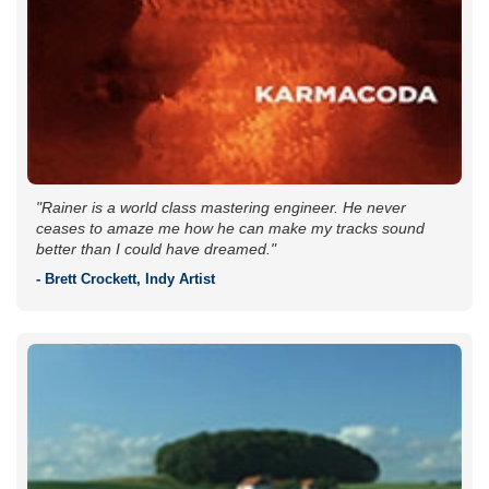
"Rainer is a world class mastering engineer. He never
ceases to amaze me how he can make my tracks sound
better than I could have dreamed."
- Brett Crockett, Indy Artist