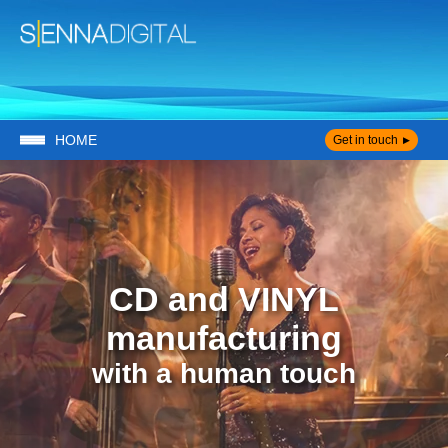
HOME
Get in touch
CD and VINYL
manufacturing
with a human touch