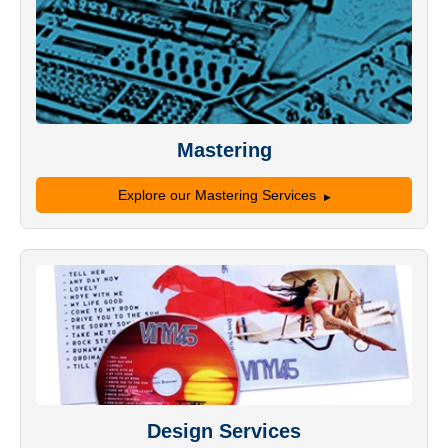
Mastering
Explore our Mastering Services
Design Services