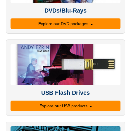
DVDs/Blu-Rays
Explore our DVD packages
USB Flash Drives
Explore our USB products