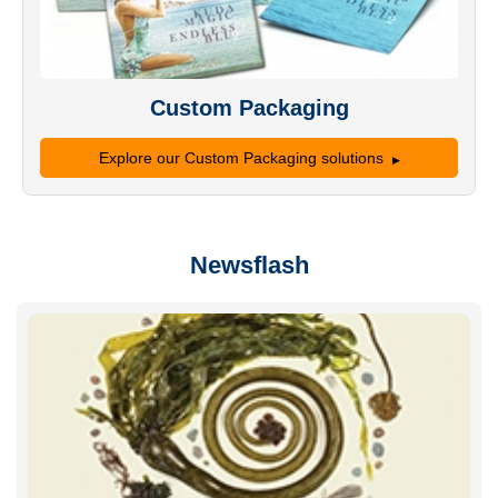
Custom Packaging
Explore our Custom Packaging solutions
Newsflash