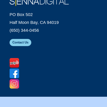
PO Box 502
Half Moon Bay, CA 94019
(650) 344-0456
Contact Us