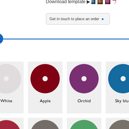
Download template ▶
Get in touch to place an order