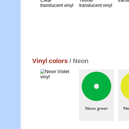
Vinyl colors
/ Neon