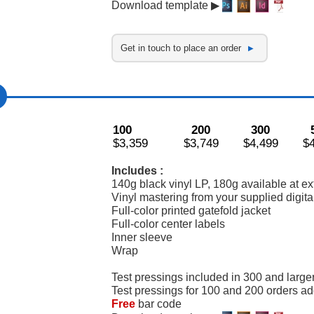
Download template ▶
Get in touch to place an order
100
200
300
$3,359
$3,749
$4,499
$
Includes :
140g black vinyl LP, 180g available at ex
Vinyl mastering from your supplied digital
Full-color printed gatefold jacket
Full-color center labels
Inner sleeve
Wrap
Test pressings included in 300 and large
Test pressings for 100 and 200 orders a
Free
bar code