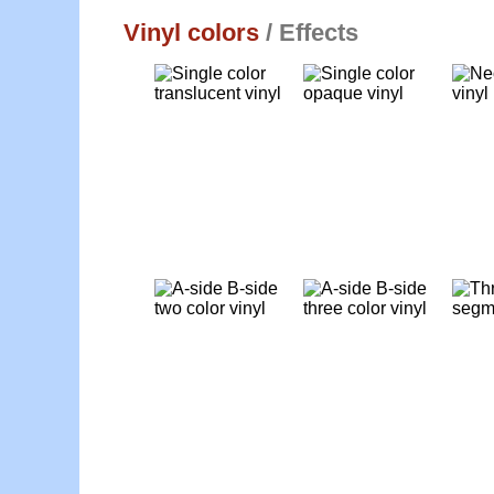
Vinyl colors
/ Effects