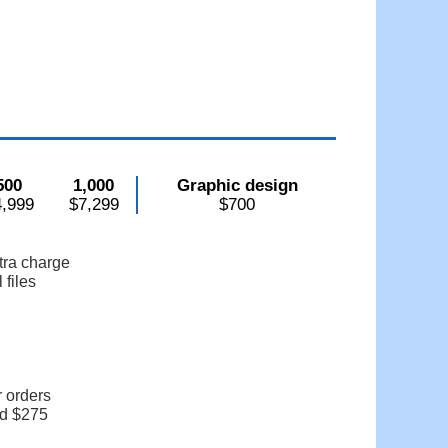
500
1,000
Graphic design
4,999
$7,299
$700
tra charge
 files
r orders
dd $275