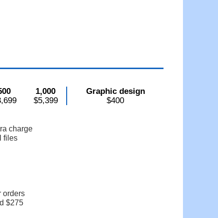
500
1,000
Graphic design
3,699
$5,399
$400
tra charge
 files
r orders
dd $275