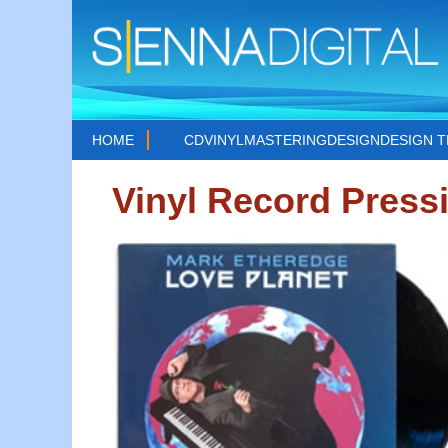
HOME
CD
VINYL
MASTERING
DESIGN
DESIGN 
Vinyl Record Press