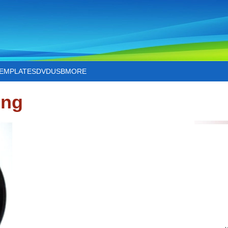
TEMPLATES
DVD
USB
MORE
ing