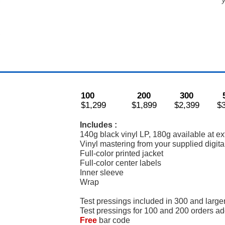
y
100
200
300
$1,299
$1,899
$2,399
$
Includes :
140g black vinyl LP, 180g available at ex
Vinyl mastering from your supplied digital
Full-color printed jacket
Full-color center labels
Inner sleeve
Wrap
Test pressings included in 300 and large
Test pressings for 100 and 200 orders a
Free
bar code