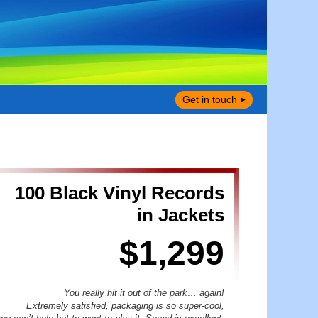
Get in touch
100 Black Vinyl Records
in Jackets
$1,299
You really hit it out of the park… again!
Extremely satisfied, packaging is so super-cool,