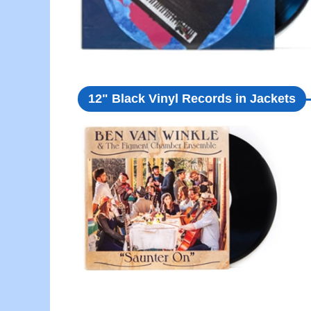
12" Black Vinyl Records in Jackets