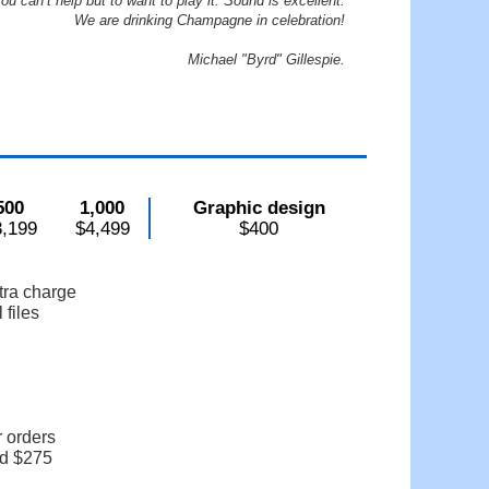
ou can’t help but to want to play it. Sound is excellent.
We are drinking Champagne in celebration!
Michael "Byrd" Gillespie.
500
1,000
Graphic design
3,199
$4,499
$400
tra charge
 files
r orders
dd $275