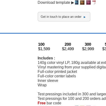
Download template ▶
Get in touch to place an order
100
200
300
$1,599
$2,499
$2,999
$
Includes :
140g color vinyl LP, 180g available at ex
Vinyl mastering from your supplied digital
Full-color printed jacket
Full-color center labels
Inner sleeve
Wrap
Test pressings included in 300 and large
Test pressings for 100 and 200 orders a
Free
bar code