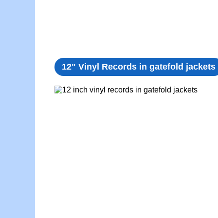
12" Vinyl Records in gatefold jackets