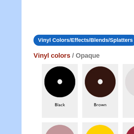
Vinyl Colors/Effects/Blends/Splatters
Vinyl colors
/ Opaque