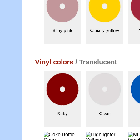
Vinyl colors
/ Translucent