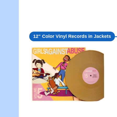
12" Color Vinyl Records in Jackets