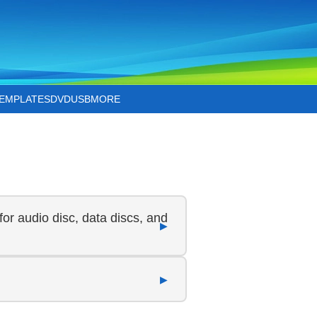
TEMPLATES
DVD
USB
MORE
for audio disc, data discs, and