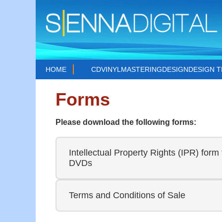
HOME
CD
VINYL
MASTERING
DESIGN
DESIGN 
Forms
Please download the following forms:
Intellectual Property Rights (IPR) form 
DVDs
Terms and Conditions of Sale