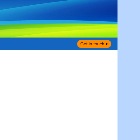
Get in touch