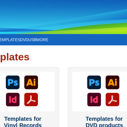
TEMPLATES
DVD
USB
MORE
plates
Templates for
Templates for
Vinyl Records
DVD products