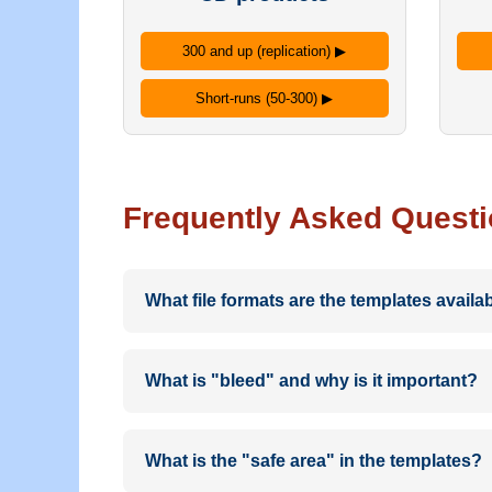
300 and up (replication) ▶
Short-runs (50-300) ▶
Frequently Asked Quest
What file formats are the templates availab
Our design templates are provided in PDF, E
quality output for professional printing.
What is "bleed" and why is it important?
Bleed is the area beyond the edge of the fin
templates include clearly marked bleed areas
What is the "safe area" in the templates?