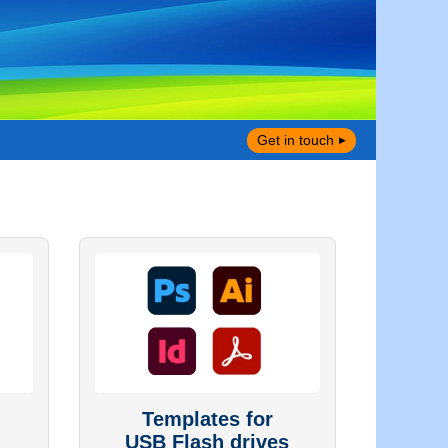
Get in touch
Templates for
USB Flash drives