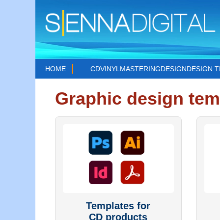
HOME
CD
VINYL
MASTERING
DESIGN
DESIGN 
Graphic design tem
Templates for
CD products