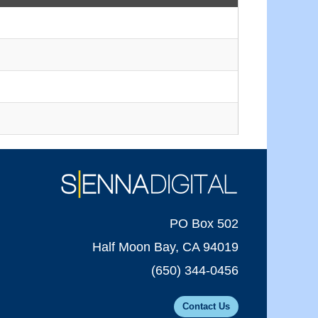
PO Box 502
Half Moon Bay, CA 94019
(650) 344-0456
Contact Us