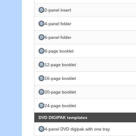
2-panel insert
4-panel folder
6-panel folder
8-page booklet
12-page booklet
16-page booklet
20-page booklet
24-page booklet
DVD DIGIPAK templates
4-panel DVD digipak with one tray