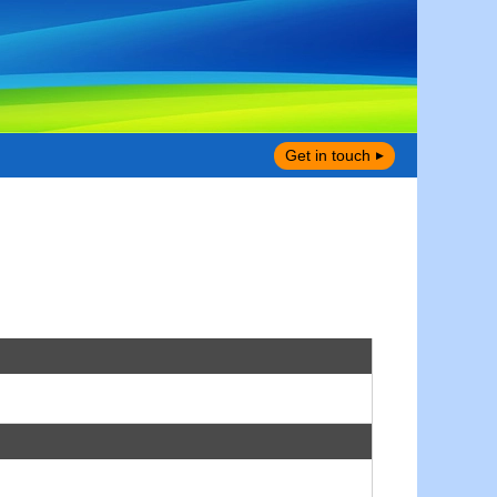
Get in touch