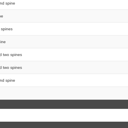
and spine
ne
o spines
pine
d two spines
nd two spines
and spine