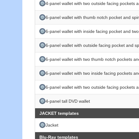
4-panel wallet with two outside facing pockets 
6-panel wallet with thumb notch pocket and spi
6-panel wallet with inside facing pocket and tw
6-panel wallet with outside facing pocket and s
6-panel wallet with two thumb notch pockets an
6-panel wallet with two inside facing pockets a
6-panel wallet with two outside facing pockets 
4-panel tall DVD wallet
JACKET templates
Jacket
Blu-Ray templates