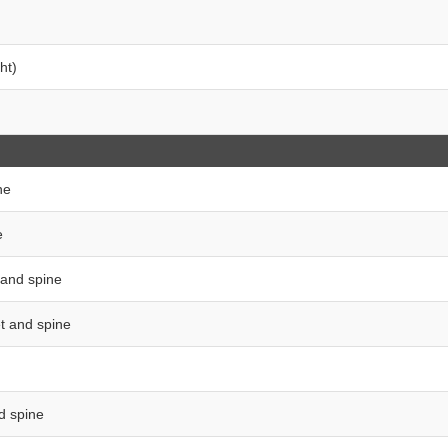
ht)
ne
e
t and spine
et and spine
nd spine