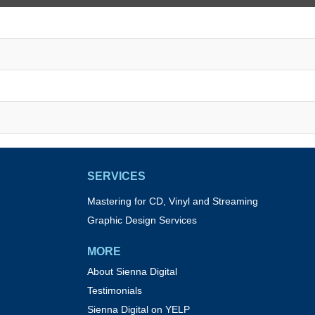
SERVICES
Mastering for CD, Vinyl and Streaming
Graphic Design Services
MORE
About Sienna Digital
Testimonials
Sienna Digital on YELP