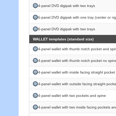
4-panel DVD digipak with two trays
6-panel DVD digipak with one tray (center or rig
6-panel DVD digipak with two trays
WALLET templates (standard size)
4-panel wallet with thumb notch pocket and spi
4-panel wallet with thumb notch pocket no spin
4-panel wallet with inside facing straight pocke
4-panel wallet with outside facing straight pock
4-panel wallet with two pockets and spine
4-panel wallet with two inside facing pockets a