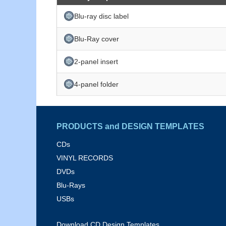
Blu-ray disc label
Blu-Ray cover
2-panel insert
4-panel folder
PRODUCTS and DESIGN TEMPLATES
CDs
VINYL RECORDS
DVDs
Blu-Rays
USBs
Download CD Design Templates