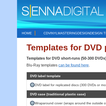
HOME
CD
VINYL
MASTERING
DESIGN
DESIGN 
Templates for DVD
Templates for DVD short-runs (50-300 DVDs
Blu-Ray templates
can be found here
.
DVD label template
DVD label for replicated discs (300 DVDs or mo
DVD case (traditional plastic case)
Wraparound cover (wraps around the outside of