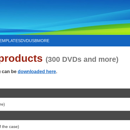
TEMPLATES
DVD
USB
MORE
 products
(300 DVDs and more)
) can be
downloaded here
.
re)
 the case)