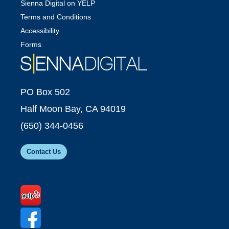
Sienna Digital on YELP
Terms and Conditions
Accessibility
Forms
PO Box 502
Half Moon Bay, CA 94019
(650) 344-0456
Contact Us