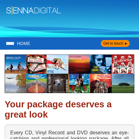
HOME
Get in touch
Your package deserves a
great look
Every CD, Vinyl Record and DVD deserves an eye-
catching and professional looking package. After all