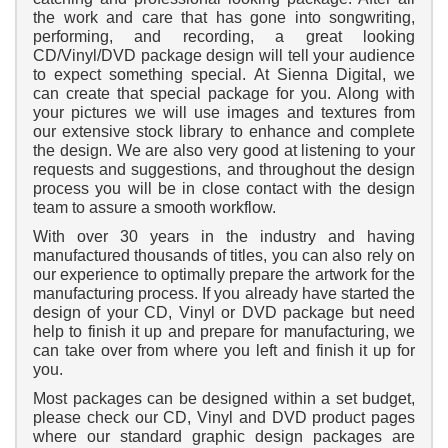
the work and care that has gone into songwriting,
performing, and recording, a great looking
CD/Vinyl/DVD package design will tell your audience
to expect something special. At Sienna Digital, we
can create that special package for you. Along with
your pictures we will use images and textures from
our extensive stock library to enhance and complete
the design. We are also very good at listening to your
requests and suggestions, and throughout the design
process you will be in close contact with the design
team to assure a smooth workflow.
With over 30 years in the industry and having
manufactured thousands of titles, you can also rely on
our experience to optimally prepare the artwork for the
manufacturing process. If you already have started the
design of your CD, Vinyl or DVD package but need
help to finish it up and prepare for manufacturing, we
can take over from where you left and finish it up for
you.
Most packages can be designed within a set budget,
please check our CD, Vinyl and DVD product pages
where our standard graphic design packages are