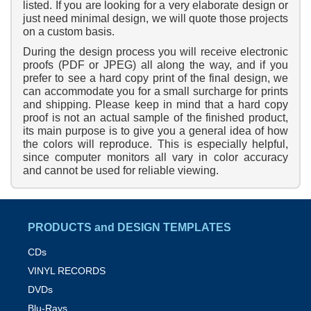
listed. If you are looking for a very elaborate design or
just need minimal design, we will quote those projects
on a custom basis.
During the design process you will receive electronic
proofs (PDF or JPEG) all along the way, and if you
prefer to see a hard copy print of the final design, we
can accommodate you for a small surcharge for prints
and shipping. Please keep in mind that a hard copy
proof is not an actual sample of the finished product,
its main purpose is to give you a general idea of how
the colors will reproduce. This is especially helpful,
since computer monitors all vary in color accuracy
and cannot be used for reliable viewing.
PRODUCTS and DESIGN TEMPLATES
CDs
VINYL RECORDS
DVDs
Blu-Rays