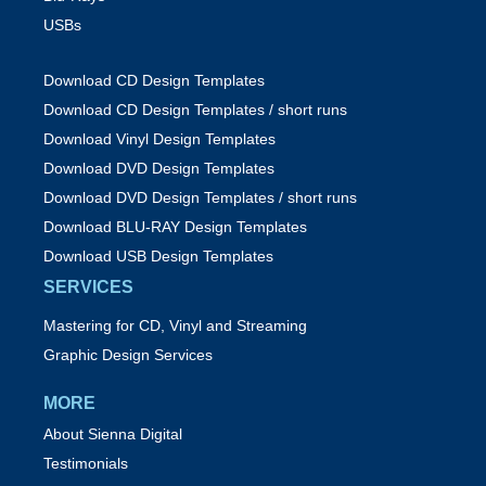
USBs
Download CD Design Templates
Download CD Design Templates / short runs
Download Vinyl Design Templates
Download DVD Design Templates
Download DVD Design Templates / short runs
Download BLU-RAY Design Templates
Download USB Design Templates
SERVICES
Mastering for CD, Vinyl and Streaming
Graphic Design Services
MORE
About Sienna Digital
Testimonials