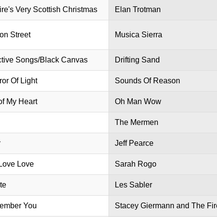
ire's Very Scottish Christmas
Elan Trotman
ion Street
Musica Sierra
ctive Songs/Black Canvas
Drifting Sand
or Of Light
Sounds Of Reason
of My Heart
Oh Man Wow
The Mermen
r
Jeff Pearce
Love Love
Sarah Rogo
te
Les Sabler
ember You
Stacey Giermann and The Fir