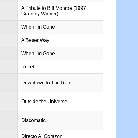
A Tribute to Bill Monroe (1997
Grammy Winner)
When I'm Gone
A Better Way
When I'm Gone
Reset
Downtown In The Rain
Outside the Universe
Discomatic
Directo Al Corazon