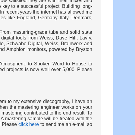
how satisfied they are with their mixes and
 key to a successful project. Building long-
In recent years the internet has allowed me
ries like England, Germany, Italy, Denmark,
 From mastering-grade tube and solid state
digital tools from Weiss, Dave Hill, Lavry,
lo, Schwabe Digital, Weiss, Brainworx and
s and Amphion monitors, powered by Bryston
 Atmospheric to Spoken Word to House to
ed projects is now well over 5,000. Please
hem to my extensive discography, I have an
 when the mastering engineer works on your
mastering contributed to the end result. To
 A mastering sample will be treated with the
t! Please
click here
to send me an e-mail so