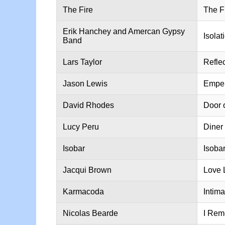
The Fire
The F
Erik Hanchey and Amercan Gypsy
Isolat
Band
Lars Taylor
Refle
Jason Lewis
Emper
David Rhodes
Door 
Lucy Peru
Diner
Isobar
Isoba
Jacqui Brown
Love 
Karmacoda
Intima
Nicolas Bearde
I Rem