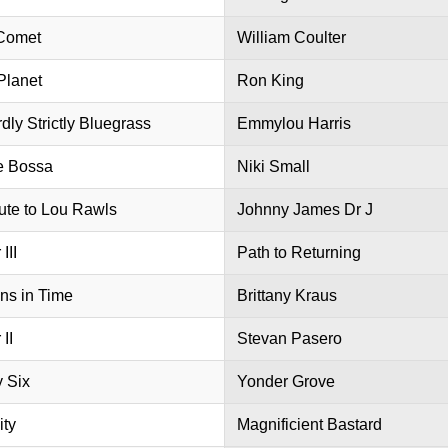
Comet
William Coulter
Planet
Ron King
dly Strictly Bluegrass
Emmylou Harris
e Bossa
Niki Small
bute to Lou Rawls
Johnny James Dr J
III
Path to Returning
ns in Time
Brittany Kraus
 II
Stevan Pasero
y Six
Yonder Grove
ity
Magnificient Bastard