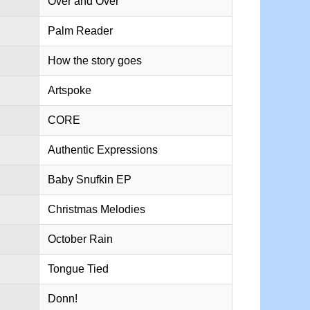
Over and Over
Palm Reader
How the story goes
Artspoke
CORE
Authentic Expressions
Baby Snufkin EP
Christmas Melodies
October Rain
Tongue Tied
Donn!