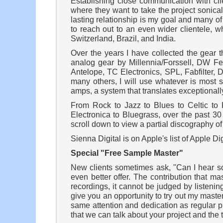
Establishing close communication with clie
where they want to take the project sonical
lasting relationship is my goal and many o
to reach out to an even wider clientele, w
Switzerland, Brazil, and India.
Over the years I have collected the gear 
analog gear by Millennia/Forssell, DW Fear
Antelope, TC Electronics, SPL, Fabfilter
many others, I will use whatever is most 
amps, a system that translates exceptionally
From Rock to Jazz to Blues to Celtic t
Electronica to Bluegrass, over the past 3
scroll down to view a partial discography o
Sienna Digital is on Apple's list of Apple D
Special "Free Sample Master"
New clients sometimes ask, "Can I hear so
even better offer. The contribution that 
recordings, it cannot be judged by listeni
give you an opportunity to try out my maste
same attention and dedication as regular p
that we can talk about your project and the 