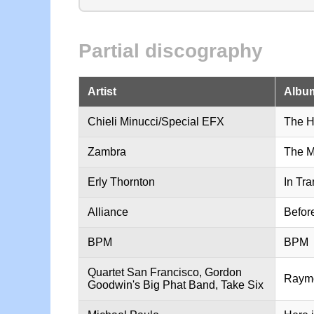
Partial discography
Artist
Album
Chieli Minucci/Special EFX
The H
Zambra
The M
Erly Thornton
In Tra
Alliance
Befor
BPM
BPM
Quartet San Francisco, Gordon
Raymo
Goodwin's Big Phat Band, Take Six