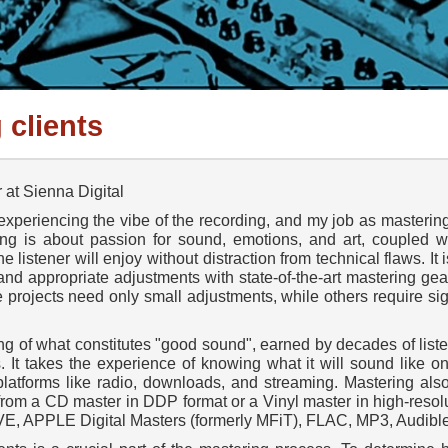
 clients
at Sienna Digital
xperiencing the vibe of the recording, and my job as mastering
ing is about passion for sound, emotions, and art, coupled wit
he listener will enjoy without distraction from technical flaws. I
 and appropriate adjustments with state-of-the-art mastering gear
projects need only small adjustments, while others require si
g of what constitutes "good sound", earned by decades of liste
. It takes the experience of knowing what it will sound like o
latforms like radio, downloads, and streaming. Mastering als
, from a CD master in DDP format or a Vinyl master in high-res
WAVE, APPLE Digital Masters (formerly MFiT), FLAC, MP3, Audible