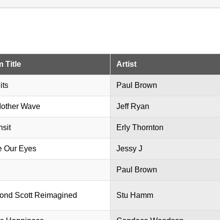
 Title
Artist
its
Paul Brown
other Wave
Jeff Ryan
nsit
Erly Thornton
e Our Eyes
Jessy J
Paul Brown
nd Scott Reimagined
Stu Hamm