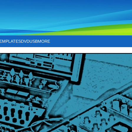
TEMPLATES
DVD
USB
MORE