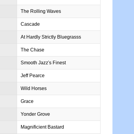
The Rolling Waves
Cascade
At Hardly Strictly Bluegrasss
The Chase
Smooth Jazz's Finest
Jeff Pearce
Wild Horses
Grace
Yonder Grove
Magnificient Bastard