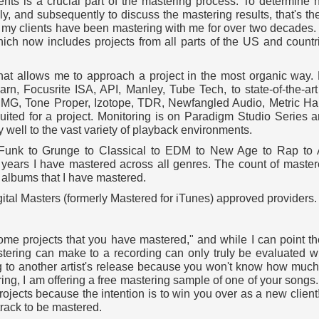
nts is a crucial part of the mastering process. To determine 
ly, and subsequently to discuss the mastering results, that's the
f my clients have been mastering with me for over two decades. 
hich now includes projects from all parts of the US and count
that allows me to approach a project in the most organic way.
n, Focusrite ISA, API, Manley, Tube Tech, to state-of-the-art 
, DMG, Tone Proper, Izotope, TDR, Newfangled Audio, Metric Ha
suited for a project. Monitoring is on Paradigm Studio Serie
 well to the vast variety of playback environments.
o Funk to Grunge to Classical to EDM to New Age to Rap to
0 years I have mastered across all genres. The count of master
f albums that I have mastered.
igital Masters (formerly Mastered for iTunes) approved providers.
me projects that you have mastered," and while I can point t
mastering can make to a recording can only truly be evaluated
ng to another artist's release because you won't know how much 
ring, I am offering a free mastering sample of one of your songs.
rojects because the intention is to win you over as a new clien
track to be mastered.