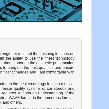
 engineer is to put the finishing touches on
h the ability to use the finest technology
t is about honoring the aesthetic presentation
, to bring out the best qualities and ensure
gnificant changes and I am comfortable with
ning to the best recordings in each musical
n lesser quality systems or car stereos and
o requires a thorough understanding of the
olution WAVE format to the numerous formats
, and others.