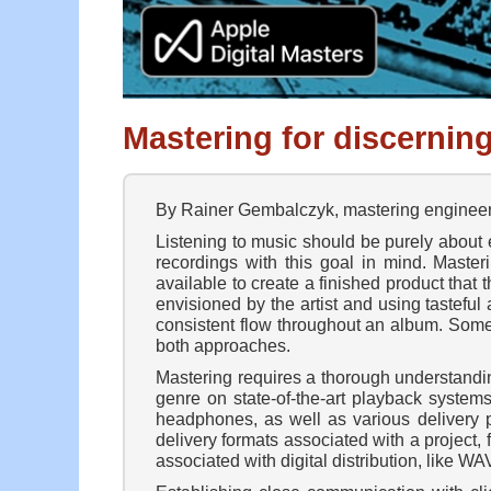
Mastering for discerning
By Rainer Gembalczyk, mastering engineer 
Listening to music should be purely about e
recordings with this goal in mind. Master
available to create a finished product that t
envisioned by the artist and using tasteful
consistent flow throughout an album. Some 
both approaches.
Mastering requires a thorough understandin
genre on state-of-the-art playback systems
headphones, as well as various delivery p
delivery formats associated with a project
associated with digital distribution, like 