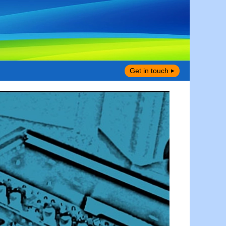
Get in touch