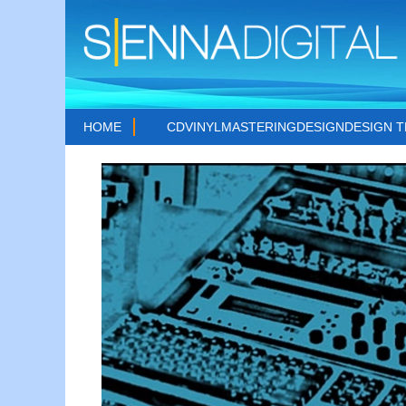
HOME
CD
VINYL
MASTERING
DESIGN
DESIGN 