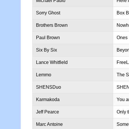
Michael Paulo
Here 
Sorry Ghost
Box B
Brothers Brown
Nowhe
Paul Brown
Ones 
Six By Six
Beyo
Lance Whitfield
Free
Lemmo
The S
SHENSDuo
SHE
Karmakoda
You a
Jeff Pearce
Only 
Marc Antoine
Somet