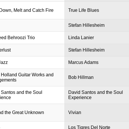
Down, Melt and Catch Fire
True Life Blues
Stefan Hillesheim
ed Behroozi Trio
Linda Lanier
rlust
Stefan Hillesheim
Jazz
Marcus Adams
n Holland Guitar Works and
Bob Hillman
gements
 Santos and the Soul
David Santos and the Soul
ience
Experience
d the Great Unknown
Vivian
o
Los Tigres Del Norte