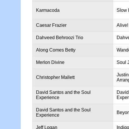
Karmacoda
Slow 
Caesar Frazier
Alive!
Dahveed Behroozi Trio
Dahve
Along Comes Betty
Wande
Merlon Divine
Soul 
Justi
Christopher Mallett
Arran
David Santos and the Soul
David
Experience
Exper
David Santos and the Soul
Beyon
Experience
Jeff Logan
Indig