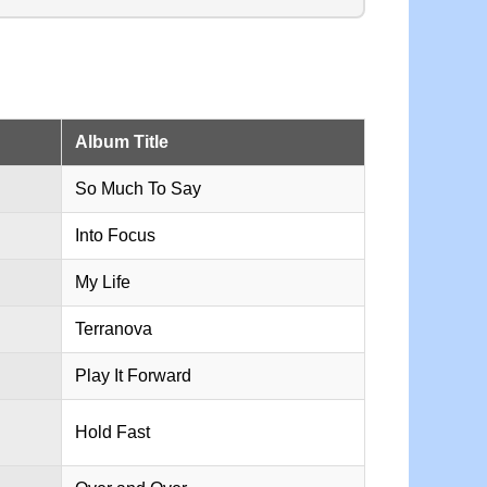
Album Title
So Much To Say
Into Focus
My Life
Terranova
Play It Forward
Hold Fast