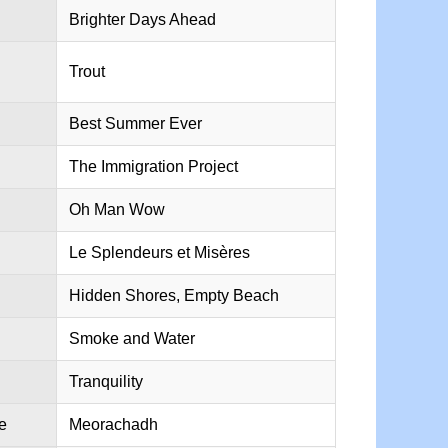
Brighter Days Ahead
Trout
Best Summer Ever
The Immigration Project
Oh Man Wow
Le Splendeurs et Misères
Hidden Shores, Empty Beach
Smoke and Water
Tranquility
e
Meorachadh