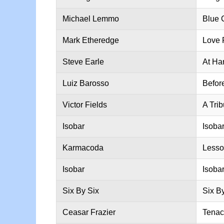
Michael Lemmo
Blue 
Mark Etheredge
Love 
Steve Earle
At Har
Luiz Barosso
Befor
Victor Fields
A Tri
Isobar
Isobar 
Karmacoda
Lesso
Isobar
Isobar
Six By Six
Six B
Ceasar Frazier
Tenac