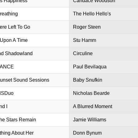
is Happiness
Candace Woodson
reathing
The Hello Hello's
re Left To Go
Roger Steen
Upon A Time
Stu Hamm
nd Shadowland
Circuline
LANCE
Paul Bevilaqua
unset Sound Sessions
Baby Snufkin
NSDuo
Nicholas Bearde
nd I
A Blurred Moment
the Stars Remain
Jamie Williams
hing About Her
Donn Bynum